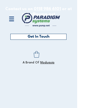
Contact us on
0118 986 6101
or at
sales@pump.net
Get In Touch
A Brand Of
Moduquip