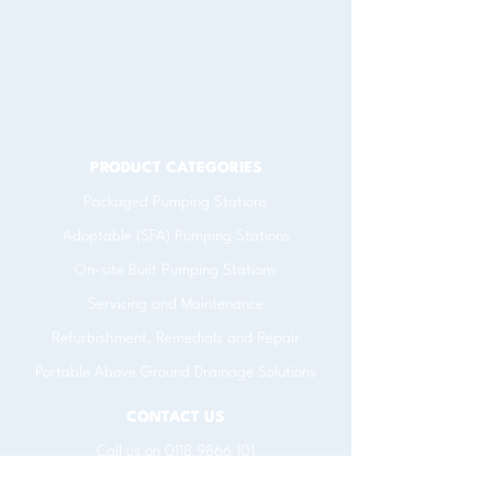
PRODUCT CATEGORIES
​Packaged Pumping Stations
Adoptable (SFA) Pumping Stations
On-site Built Pumping Stations
Servicing and Maintenance
Refurbishment, Remedials and Repair
Portable Above Ground Drainage Solutions
CONTACT US
Call us on
0118 9866 101
Email
info@pump.net