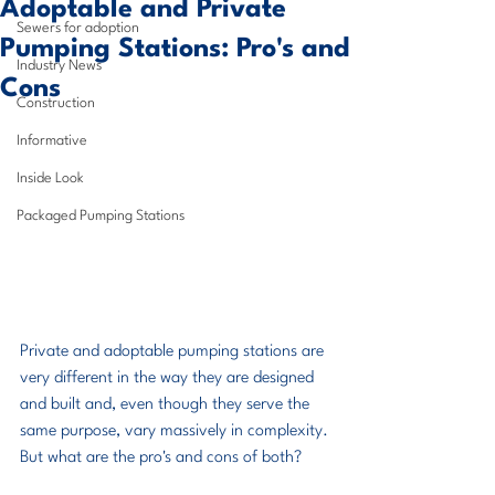
Adoptable and Private
Sewers for adoption
Pumping Stations: Pro's and
Industry News
Cons
Construction
Informative
Inside Look
Packaged Pumping Stations
Private and adoptable pumping stations are 
very different in the way they are designed 
and built and, even though they serve the 
same purpose, vary massively in complexity. 
But what are the pro's and cons of both?