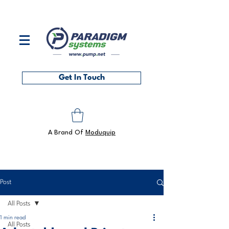
Contact us on
0118 986 6101
or at
sales@pump.net
Get In Touch
A Brand Of
Moduquip
Post
All Posts
1 min read
All Posts