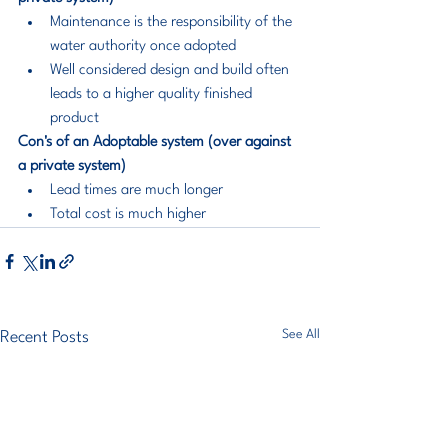
Maintenance is the responsibility of the 
water authority once adopted
Well considered design and build often 
leads to a higher quality finished 
product
Con's of an Adoptable system (over against 
a private system)
Lead times are much longer
Total cost is much higher
See All
Recent Posts