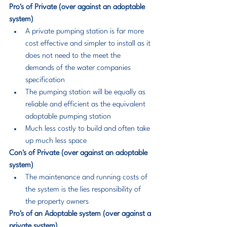
Pro's of Private (over against an adoptable 
system)
A private pumping station is far more 
cost effective and simpler to install as it 
does not need to the meet the 
demands of the water companies 
specification
The pumping station will be equally as 
reliable and efficient as the equivalent 
adoptable pumping station
Much less costly to build and often take 
up much less space
Con's of Private (over against an adoptable 
system)
The maintenance and running costs of 
the system is the lies responsibility of 
the property owners
Pro's of an Adoptable system (over against a 
private system)