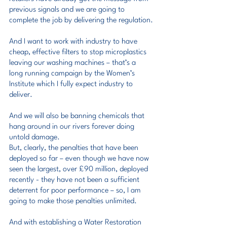
previous signals and we are going to 
complete the job by delivering the regulation.
And I want to work with industry to have 
cheap, effective filters to stop microplastics 
leaving our washing machines – that’s a 
long running campaign by the Women’s 
Institute which I fully expect industry to 
deliver.
And we will also be banning chemicals that 
hang around in our rivers forever doing 
untold damage.
But, clearly, the penalties that have been 
deployed so far – even though we have now 
seen the largest, over £90 million, deployed 
recently - they have not been a sufficient 
deterrent for poor performance – so, I am 
going to make those penalties unlimited.
And with establishing a Water Restoration 