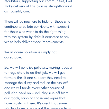
regulators, supporting our communities, I will 
make delivery of this plan as straightforward 
as I possibly can.
There will be nowhere to hide for those who 
continue to pollute our rivers, with support 
for those who want to do the right thing, 
with the system by default expected to say 
yes to help deliver those improvements.
We all agree pollution is simply not 
acceptable.
So, we will penalise polluters, making it easier 
for regulators to do that job, we will get 
farmers the kit and support they need to 
manage the slurry and reduce the run-off, 
and we will tackle every other source of 
pollution head on – including run-off from 
our roads, banning those wet wipes that 
have plastic in them. It’s great that some 
retailers have already got the message from 