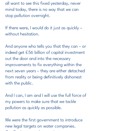
all want to see this fixed yesterday, never 
mind today, there is no way that we can 
stop pollution overnight.
If there were, I would do it just as quickly – 
without hesitation.
And anyone who tells you that they can – or 
indeed get £56 billion of capital investment 
out the door and into the necessary 
improvements to fix everything within the 
next seven years – they are either detached 
from reality or being definitively dishonest 
with the public.
And I can, I am and I will use the full force of 
my powers to make sure that we tackle 
pollution as quickly as possible.
We were the first government to introduce 
new legal targets on water companies.