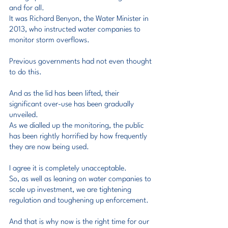
and for all.
It was Richard Benyon, the Water Minister in 
2013, who instructed water companies to 
monitor storm overflows.
Previous governments had not even thought 
to do this.
And as the lid has been lifted, their 
significant over-use has been gradually 
unveiled.
As we dialled up the monitoring, the public 
has been rightly horrified by how frequently 
they are now being used.
I agree it is completely unacceptable.
So, as well as leaning on water companies to 
scale up investment, we are tightening 
regulation and toughening up enforcement.
And that is why now is the right time for our 