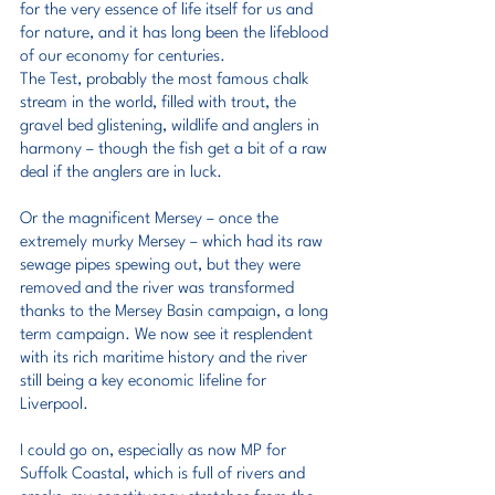
for the very essence of life itself for us and 
for nature, and it has long been the lifeblood 
of our economy for centuries.
The Test, probably the most famous chalk 
stream in the world, filled with trout, the 
gravel bed glistening, wildlife and anglers in 
harmony – though the fish get a bit of a raw 
deal if the anglers are in luck.
Or the magnificent Mersey – once the 
extremely murky Mersey – which had its raw 
sewage pipes spewing out, but they were 
removed and the river was transformed 
thanks to the Mersey Basin campaign, a long 
term campaign. We now see it resplendent 
with its rich maritime history and the river 
still being a key economic lifeline for 
Liverpool.
I could go on, especially as now MP for 
Suffolk Coastal, which is full of rivers and 