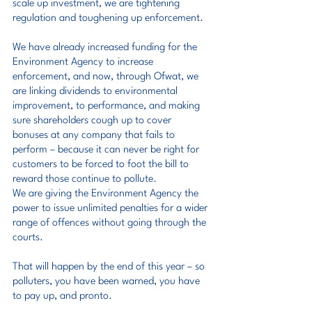
scale up investment, we are tightening 
regulation and toughening up enforcement.
We have already increased funding for the 
Environment Agency to increase 
enforcement, and now, through Ofwat, we 
are linking dividends to environmental 
improvement, to performance, and making 
sure shareholders cough up to cover 
bonuses at any company that fails to 
perform – because it can never be right for 
customers to be forced to foot the bill to 
reward those continue to pollute.
We are giving the Environment Agency the 
power to issue unlimited penalties for a wider 
range of offences without going through the 
courts.
That will happen by the end of this year – so 
polluters, you have been warned, you have 
to pay up, and pronto.