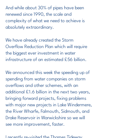
And while about 30% of pipes have been 
renewed since 1990, the scale and 
complexity of what we need to achieve is 
absolutely extraordinary.
We have already created the Storm 
Overflow Reduction Plan which will require 
the biggest ever investment in water 
infrastructure of an estimated £56 billion.
We announced this week the speeding up of 
spending from water companies on storm 
overflows and other schemes, with an 
additional £1.6 billion in the next two years, 
bringing forward projects, fixing problems 
with major new projects in Lake Windermere, 
the River Wharfe, Falmouth, Sidmouth, and 
Drake Reservoir in Warwickshire so we will 
see more improvement, faster.
I recently re-visited the Thames Tideway 