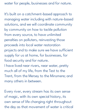
water for people, businesses and for nature.
It’s built on a catchment-based approach to 
managing water including with nature-based 
solutions, and we will coordinate community 
by community on how to tackle pollution 
from every source, to have unlimited 
penalties on polluters, reinvesting those 
proceeds into local water restoration 
projects and to make sure we have sufficient 
supply for us at home, for businesses, for 
food security and for nature.
I have lived near rivers, near water, pretty 
much all of my life, from the Test to the 
Trent, from the Mersey to the Minsmere; and 
many others in between.
Every river, every stream has its own sense 
of magic, with its own special history, its 
own sense of life changing right throughout 
the day as that movement of water is critical 