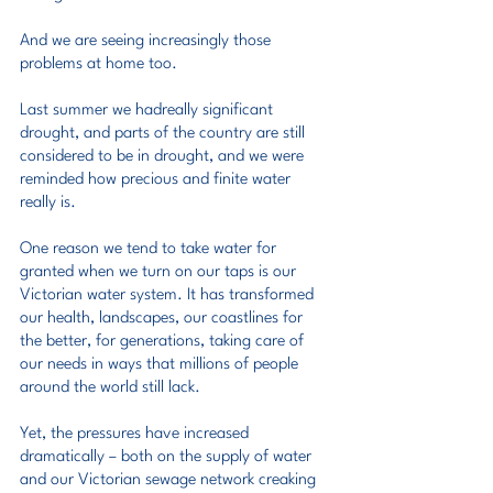
And we are seeing increasingly those 
problems at home too.
Last summer we hadreally significant 
drought, and parts of the country are still 
considered to be in drought, and we were 
reminded how precious and finite water 
really is.
One reason we tend to take water for 
granted when we turn on our taps is our 
Victorian water system. It has transformed 
our health, landscapes, our coastlines for 
the better, for generations, taking care of 
our needs in ways that millions of people 
around the world still lack.
Yet, the pressures have increased 
dramatically – both on the supply of water 
and our Victorian sewage network creaking 