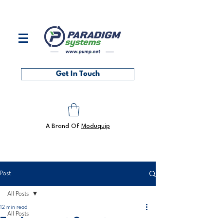
Contact us on
0118 986 6101
or at
sales@pump.net
Get In Touch
A Brand Of
Moduquip
Post
All Posts
12 min read
All Posts