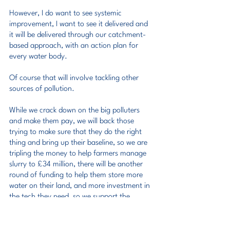
However, I do want to see systemic 
improvement, I want to see it delivered and 
it will be delivered through our catchment-
based approach, with an action plan for 
every water body.
Of course that will involve tackling other 
sources of pollution.
While we crack down on the big polluters 
and make them pay, we will back those 
trying to make sure that they do the right 
thing and bring up their baseline, so we are 
tripling the money to help farmers manage 
slurry to £34 million, there will be another 
round of funding to help them store more 
water on their land, and more investment in 
the tech they need, so we support the 
sustainable food production that underpins 
long-term food security.