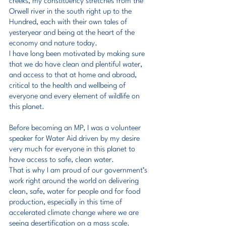
creeks, my constituency stretches from the 
Orwell river in the south right up to the 
Hundred, each with their own tales of 
yesteryear and being at the heart of the 
economy and nature today.
I have long been motivated by making sure 
that we do have clean and plentiful water, 
and access to that at home and abroad, 
critical to the health and wellbeing of 
everyone and every element of wildlife on 
this planet.
Before becoming an MP, I was a volunteer 
speaker for Water Aid driven by my desire 
very much for everyone in this planet to 
have access to safe, clean water.
That is why I am proud of our government’s 
work right around the world on delivering 
clean, safe, water for people and for food 
production, especially in this time of 
accelerated climate change where we are 
seeing desertification on a mass scale.