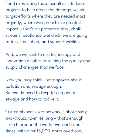
Fund reinvesting those penalties into local 
projects to help repair the damage, we will 
target efforts where they are needed most 
urgently, where we can achieve greatest 
impact – that’s on protected sites, chalk 
streams, peatlands, wetlands, we are going 
to tackle pollution, and support wildlife.
And, we will seek to use technology and 
innovation as allies in solving the quality and 
supply challenges that we face.
Now you may think I have spoken about 
pollution and sewage enough.
But we do need to keep talking about 
sewage and how to tackle it.
Our combined sewer network is about sixty-
two-thousand-miles long – that’s enough 
stretch around the world two-and-a-half 
times, with over 15,000 storm overflows.