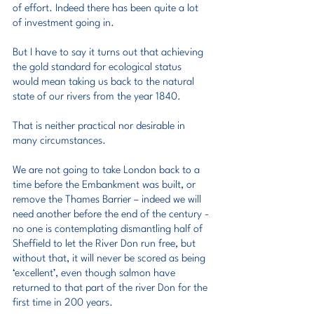
of effort. Indeed there has been quite a lot 
of investment going in.
But I have to say it turns out that achieving 
the gold standard for ecological status 
would mean taking us back to the natural 
state of our rivers from the year 1840.
That is neither practical nor desirable in 
many circumstances.
We are not going to take London back to a 
time before the Embankment was built, or 
remove the Thames Barrier – indeed we will 
need another before the end of the century - 
no one is contemplating dismantling half of 
Sheffield to let the River Don run free, but 
without that, it will never be scored as being 
‘excellent’, even though salmon have 
returned to that part of the river Don for the 
first time in 200 years.