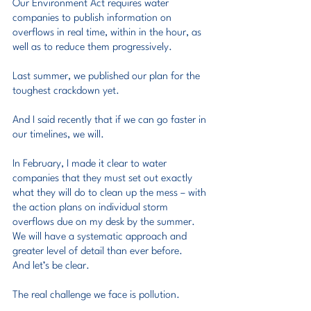
Our Environment Act requires water 
companies to publish information on 
overflows in real time, within in the hour, as 
well as to reduce them progressively.
Last summer, we published our plan for the 
toughest crackdown yet.
And I said recently that if we can go faster in 
our timelines, we will.
In February, I made it clear to water 
companies that they must set out exactly 
what they will do to clean up the mess – with 
the action plans on individual storm 
overflows due on my desk by the summer.
We will have a systematic approach and 
greater level of detail than ever before.
And let’s be clear.
The real challenge we face is pollution.