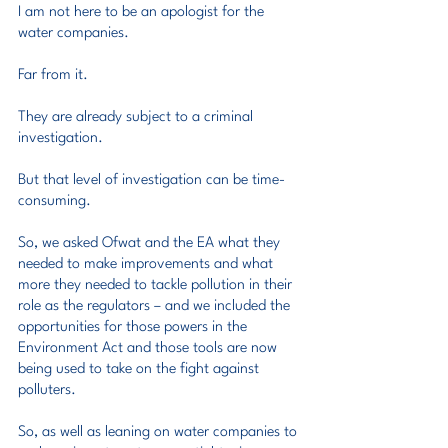
I am not here to be an apologist for the 
water companies.
Far from it.
They are already subject to a criminal 
investigation.
But that level of investigation can be time-
consuming.
So, we asked Ofwat and the EA what they 
needed to make improvements and what 
more they needed to tackle pollution in their 
role as the regulators – and we included the 
opportunities for those powers in the 
Environment Act and those tools are now 
being used to take on the fight against 
polluters.
So, as well as leaning on water companies to 