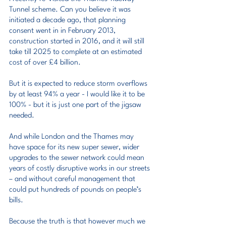
Tunnel scheme. Can you believe it was 
initiated a decade ago, that planning 
consent went in in February 2013, 
construction started in 2016, and it will still 
take till 2025 to complete at an estimated 
cost of over £4 billion.
But it is expected to reduce storm overflows 
by at least 94% a year - I would like it to be 
100% - but it is just one part of the jigsaw 
needed.
And while London and the Thames may 
have space for its new super sewer, wider 
upgrades to the sewer network could mean 
years of costly disruptive works in our streets 
– and without careful management that 
could put hundreds of pounds on people’s 
bills.
Because the truth is that however much we 