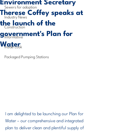
Environment Secretary
Sewers for adoption
Therese Coffey speaks at
Industry News
the launch of the
Construction
government's Plan for
Informative
Water
Inside Look
Packaged Pumping Stations
I am delighted to be launching our Plan for 
Water – our comprehensive and integrated 
plan to deliver clean and plentiful supply of 