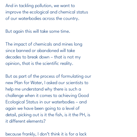
And in tackling pollution, we want to 
improve the ecological and chemical status 
of our waterbodies across the country.
But again this will take some time.
The impact of chemicals and mines long 
since banned or abandoned will take 
decades to break down – that is not my 
opinion, that is the scientific reality.
But as part of the process of formulating our 
new Plan for Water, I asked our scientists to 
help me understand why there is such a 
challenge when it comes to achieving Good 
Ecological Status in our waterbodies – and 
again we have been going to a level of 
detail, picking out is it the fish, is it the PH, is 
it different elements?
because frankly, I don’t think it is for a lack 