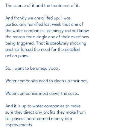
The source of it and the treatment of it.
And frankly we are all fed up. I was 
particularly horrified last week that one of 
the water companies seemingly did not know 
the reason for a single one of their overflows 
being triggered. That is absolutely shocking 
and reinforced the need for the detailed 
action plans.
So, I want to be unequivocal.
Water companies need to clean up their act.
Water companies must cover the costs.
And it is up to water companies to make 
sure they direct any profits they make from 
bill-payers’ hard-earned money into 
improvements.