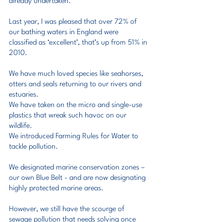
already undertaken.
Last year, I was pleased that over 72% of 
our bathing waters in England were 
classified as ‘excellent’, that’s up from 51% in 
2010.
We have much loved species like seahorses, 
otters and seals returning to our rivers and 
estuaries.
We have taken on the micro and single-use 
plastics that wreak such havoc on our 
wildlife.
We introduced Farming Rules for Water to 
tackle pollution.
We designated marine conservation zones – 
our own Blue Belt - and are now designating 
highly protected marine areas.
However, we still have the scourge of 
sewage pollution that needs solving once 