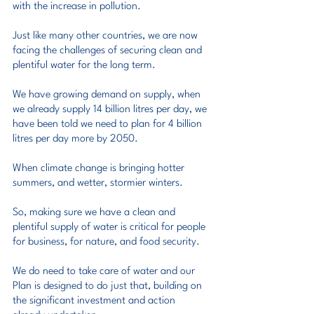
with the increase in pollution.
Just like many other countries, we are now 
facing the challenges of securing clean and 
plentiful water for the long term.
We have growing demand on supply, when 
we already supply 14 billion litres per day, we 
have been told we need to plan for 4 billion 
litres per day more by 2050.
When climate change is bringing hotter 
summers, and wetter, stormier winters.
So, making sure we have a clean and 
plentiful supply of water is critical for people 
for business, for nature, and food security.
We do need to take care of water and our 
Plan is designed to do just that, building on 
the significant investment and action 