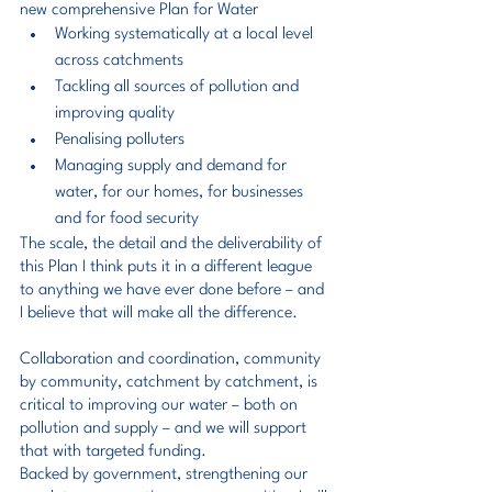
new comprehensive Plan for Water
Working systematically at a local level 
across catchments
Tackling all sources of pollution and 
improving quality
Penalising polluters
Managing supply and demand for 
water, for our homes, for businesses 
and for food security
The scale, the detail and the deliverability of 
this Plan I think puts it in a different league 
to anything we have ever done before – and 
I believe that will make all the difference.
Collaboration and coordination, community 
by community, catchment by catchment, is 
critical to improving our water – both on 
pollution and supply – and we will support 
that with targeted funding.
Backed by government, strengthening our 