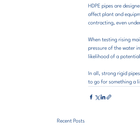
HDPE pipes are designed
affect plant and equip
contracting, even unde
When testing rising mai
pressure of the water in 
likelihood of a potenti
In all, strong rigid pip
to go for something a li
Recent Posts