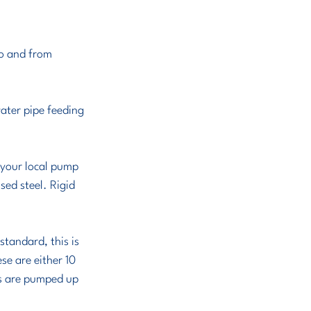
to and from 
ater pipe feeding 
 your local pump 
sed steel. Rigid 
tandard, this is 
se are either 10 
es are pumped up 