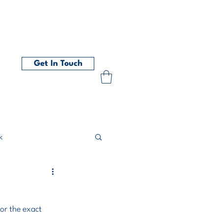
t
Get In Touch
k
or the exact 