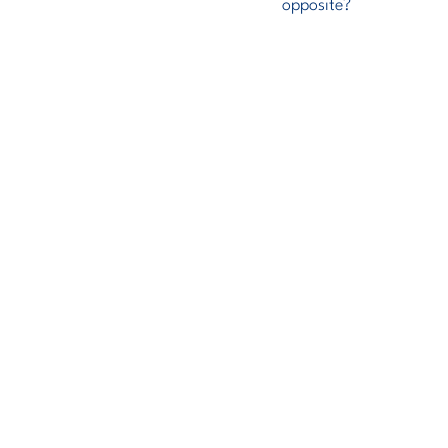
opposite?