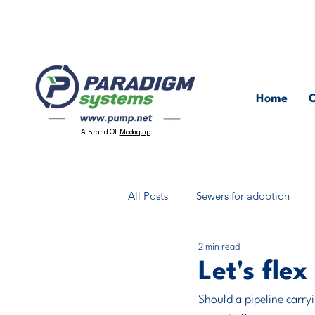
Home
O
A Brand Of
Moduquip
All Posts
Sewers for adoption
2 min read
Packaged Pumping Stations
Let's flex
Should a pipeline carry