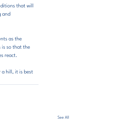
itions that will 
g and 
nts as the 
 is so that the 
es react.
hill, it is best 
See All