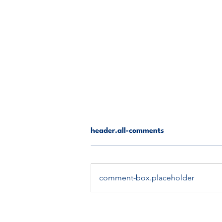
header.all-comments
comment-box.placeholder
Rangers vs Celtic: The Battle
of Glasgow – Who Will Prevail