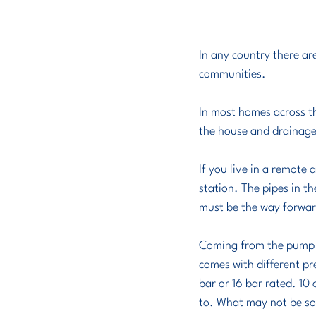
In any country there ar
communities. 
In most homes across th
the house and drainage 
If you live in a remote
station. The pipes in t
must be the way forward
Coming from the pump st
comes with different pr
bar or 16 bar rated. 10
to. What may not be so 