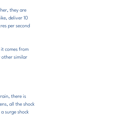
ke, deliver 10 
tres per second 
 it comes from 
other similar 
rain, there is 
ns, all the shock 
f a surge shock 