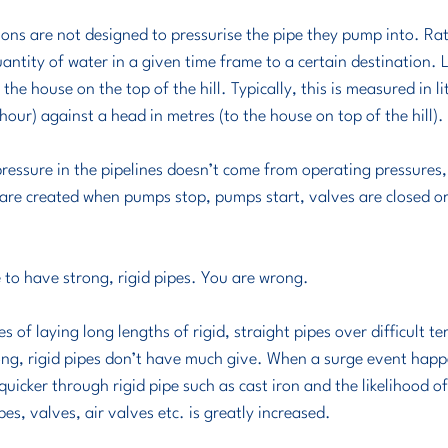
antity of water in a given time frame to a certain destination. Li
he house on the top of the hill. Typically, this is measured in li
our) against a head in metres (to the house on top of the hill). 
 pressure in the pipelines doesn’t come from operating pressures,
are created when pumps stop, pumps start, valves are closed or 
 to have strong, rigid pipes. You are wrong.
es of laying long lengths of rigid, straight pipes over difficult ter
ng, rigid pipes don’t have much give. When a surge event happe
quicker through rigid pipe such as cast iron and the likelihood o
es, valves, air valves etc. is greatly increased. 