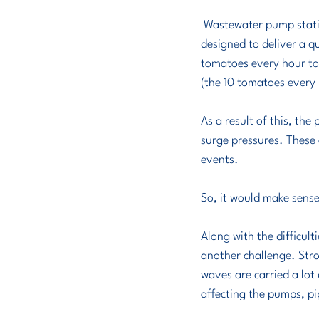
 Wastewater pump stations are not designed to pressurise the pipe they pump into. Rather, they are 
designed to deliver a qu
tomatoes every hour to t
(the 10 tomatoes every h
As a result of this, the
surge pressures. These 
events.
So, it would make sense
Along with the difficulti
another challenge. Stro
waves are carried a lot 
affecting the pumps, pip