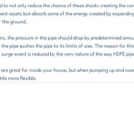
 to not only reduce the chance of these shocks creating the cond
ment assets but absorb some of the energy created by expandin
r the ground. 
ns, the pressure in the pipe should drop by predetermined amou
the pipe pushes the pipe to its limits of size. The reason for this
al surge event is reduced by the very nature of the way HDPE pip
es are great for inside your house, but when pumping up and over a 
ttle more flexible.