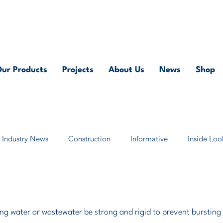
Contact us on
0118 986 6101
or at
sales@pump.ne
ur Products
Projects
About Us
News
Shop
Industry News
Construction
Informative
Inside Loo
ing water or wastewater be strong and rigid to prevent bursting 