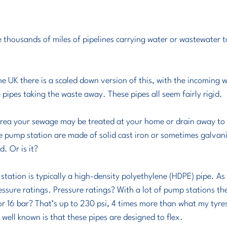
e thousands of miles of pipelines carrying water or wastewater 
e UK there is a scaled down version of this, with the incoming w
pipes taking the waste away. These pipes all seem fairly rigid.
 area your sewage may be treated at your home or drain away to
he pump station are made of solid cast iron or sometimes galvani
. Or is it?
ation is typically a high-density polyethylene (HDPE) pipe. As s
essure ratings. Pressure ratings? With a lot of pump stations the
 or 16 bar? That’s up to 230 psi, 4 times more than what my tyr
well known is that these pipes are designed to flex.