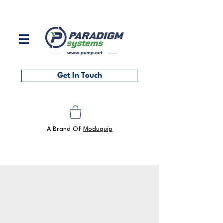
Contact us on
0118 986 6101
or at
sales@pump.net
Get In Touch
A Brand Of
Moduquip