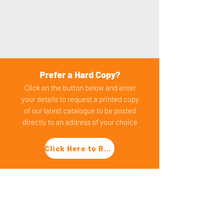
Prefer a Hard Copy?
Click on the button below and enter
your details to request a printed copy
of our latest catalogu
e to be posted
dire
ctly to an address of yo
ur choice
Click Here to Request a Hard Copy
PRODUCT CATEGORIES
​Packaged Pumping Stations
Adoptable (SFA) Pumping Stations