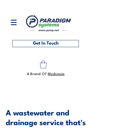
Contact us on
0118 986 6101
or at
sales@pump.net
Get In Touch
A Brand Of
Moduquip
A wastewater and
drainage service that's