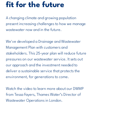
fit for the future
A
changing climate and growing population
present increasing challenges to how we manage
wastewater now and in the future.
We've developed a Drainage and Wastewater
Management Plan with customers and
stakeholders. This 25-year plan will reduce future
pressures on our wastewater ser
vice. It sets out
our approach and the investment needed to
deliver a sustainable service that protects the
environment, for generations to come.
Watch the video to learn more about our DWMP
from Tessa Fayers, Thames Water’s Director of
Wastewater Operations in London.