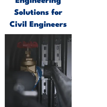
Engineering
Solutions for
Civil Engineers