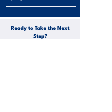
Ready to Take the Next
Step?
Join the ranks of civil engineers who have
experienced the precision, compliance,
and speed of Precision Engineering
Solutions. Contact us today to discuss
your project requirements and get a rapid
quotation response that will propel your
work forward. Together, let's build a
better tomorrow with precision
engineering at its core.
Unlock the power of precision in your civil
engineering projects. Contact us now!
Share Your Project Details