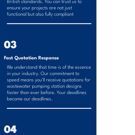
British standards. You can trust us to
ensure your projects are not just
functional but also fully compliant
03
Fast Quotation Response
We understand that time is of the essence
in your industry. Our commitment to
speed means you'll receive quotations for
wastewater pumping station designs
faster than ever before. Your deadlines
become our deadlines.
04