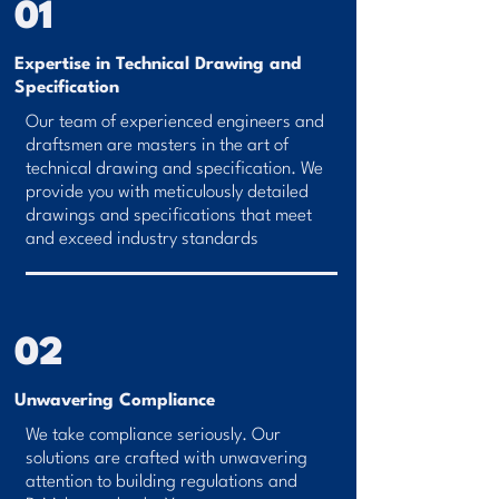
01
Expertise in Technical Drawing and
Specification
Our team of experienced engineers and
draftsmen are masters in the art of
technical drawing and specification. We
provide you with meticulously detailed
drawings and specifications that meet
and exceed industry standards
02
Unwavering Compliance
We take compliance seriously. Our
solutions are crafted with unwavering
attention to building regulations and