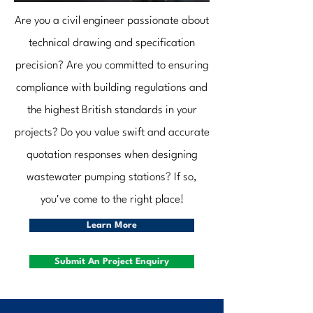
Are you a civil engineer passionate about
technical drawing and specification
precision? Are you committed to ensuring
compliance with building regulations and
the highest British standards in your
projects? Do you value swift and accurate
quotation responses when designing
wastewater pumping stations? If so,
you've come to the right place!
Learn More
Submit An Project Enquiry