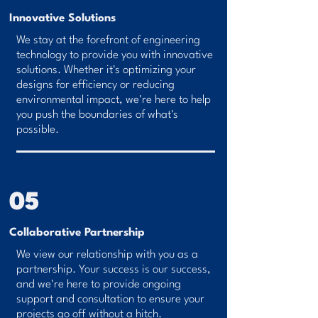
Innovative Solutions
We stay at the forefront of engineering
technology to provide you with innovative
solutions. Whether it's optimizing your
designs for efficiency or reducing
environmental impact, we're here to help
you push the boundaries of what's
possible.
05
Collaborative Partnership
We view our relationship with you as a
partnership. Your success is our success,
and we're here to provide ongoing
support and consultation to ensure your
projects go off without a hitch.