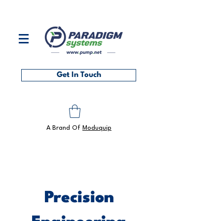
Contact us on
0118 986 6101
or at
sales@pump.net
Get In Touch
A Brand Of
Moduquip
Precision