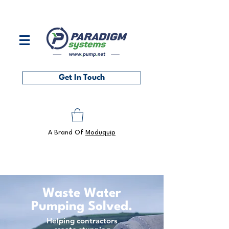
Contact us on
0118 986 6101
or at
sales@pump.net
Get In Touch
A Brand Of
Moduquip
Waste Water
Pumping Solved.
Helping contractors