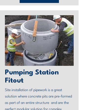
Pumping Station
Fitout
Site installation of pipework is a great
solution where concrete pits are pre-formed
as part of an entire structure and are the
perfect modular solution for complex