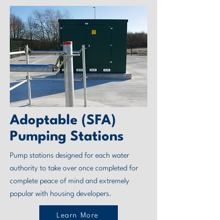
Adoptable (SFA)
Pumping Stations
Pump stations designed for each water
authority to take over once completed for
complete peace of mind and extremely
popular with housing developers.
Learn More