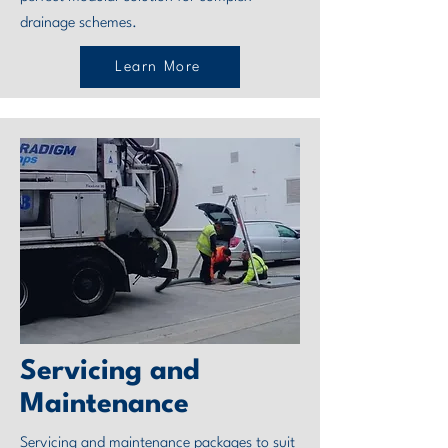
drainage schemes.
Learn More
Servicing and
Maintenance
Servicing and maintenance packages to suit