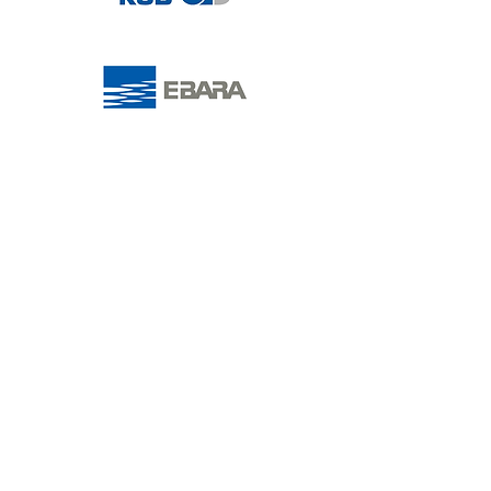
People are at the heart of
everything we do; offering end-
to-end solutions with purpose
driven project design, delivery
and maintenance to ensure a
sustainble solution.