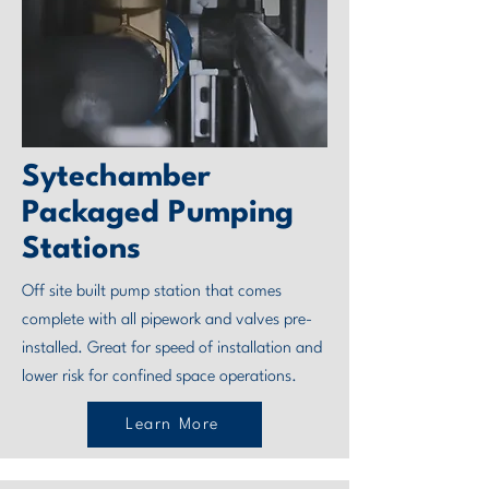
Sytechamber
Packaged Pumping
Stations
Off site built pump station that comes
complete with all pipework and valves pre-
installed. Great for speed of installation and
lower risk for confined space operations.
Learn More