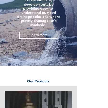
create stunning
developments by
providing easy-to-
understand pumped
drainage solutions where
gravity drainage isn't
available.
Learn More
Our Products