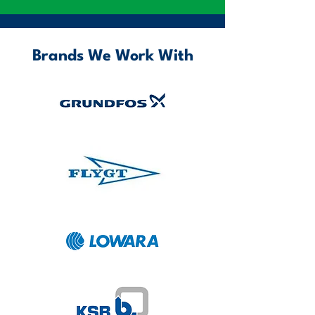
Brands We Work With