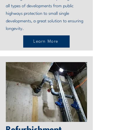
all types of developments from public
highways protection to small single
developments, a great solution to ensuring
longevity.
Learn More