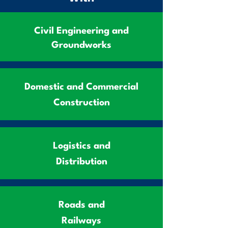
Civil Engineering and
Groundworks
Domestic and Commercial
Construction
Logistics and
Distribution
Roads and
Railways