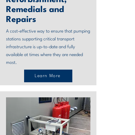
Refurbishment,
Remedials and
Repairs
A cost-effective way to ensure that pumping
stations supporting critical transport
infrastructure is up-to-date and fully
available at times where they are needed
most.
Learn More