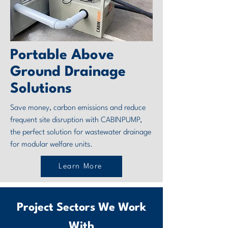
Portable Above
Ground Drainage
Solutions
Save money, carbon emissions and reduce
frequent site disruption with CABINPUMP,
the perfect solution for wastewater drainage
for modular welfare units.
Learn More
Project Sectors We Work
With